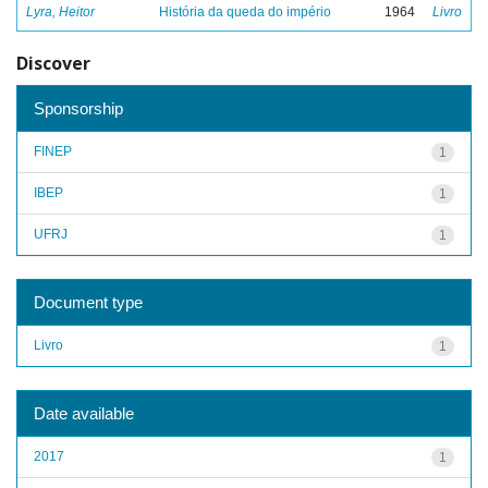
Lyra, Heitor
História da queda do império
1964
Livro
Discover
Sponsorship
FINEP
1
IBEP
1
UFRJ
1
Document type
Livro
1
Date available
2017
1