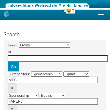
Skip
navigation
Search
Search:
for
Current filters: