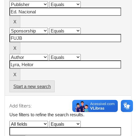
Start a new search
Add filters:
Use filters to refine the search results.