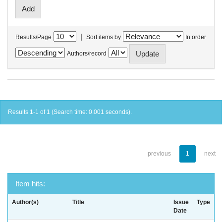
|
Results/Page
Sort items by
In order
Authors/record
Results 1-1 of 1 (Search time: 0.001 seconds).
previous
1
next
Item hits:
Author(s)
Title
Issue
Type
Date