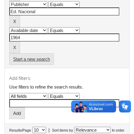
Start a new search
Add filters:
Use filters to refine the search results.
|
Results/Page
Sort items by
In order