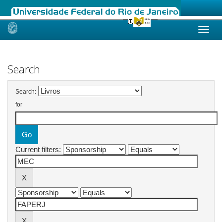
Skip
navigation
Search
Search:
for
Current filters: