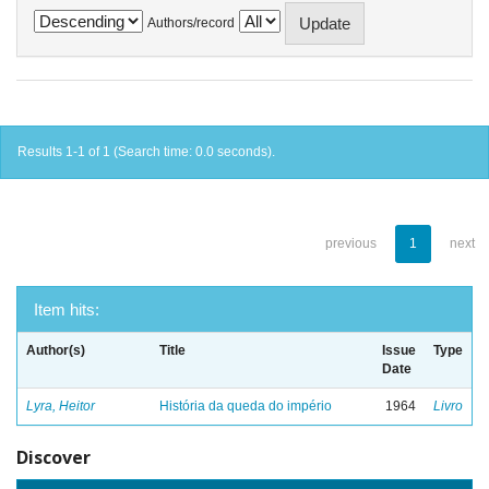
Authors/record
Results 1-1 of 1 (Search time: 0.0 seconds).
previous
1
next
Item hits:
Author(s)
Title
Issue
Type
Date
Lyra, Heitor
História da queda do império
1964
Livro
Discover