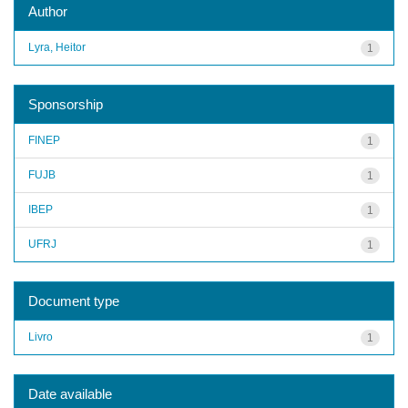
Author
Lyra, Heitor
1
Sponsorship
FINEP
1
FUJB
1
IBEP
1
UFRJ
1
Document type
Livro
1
Date available