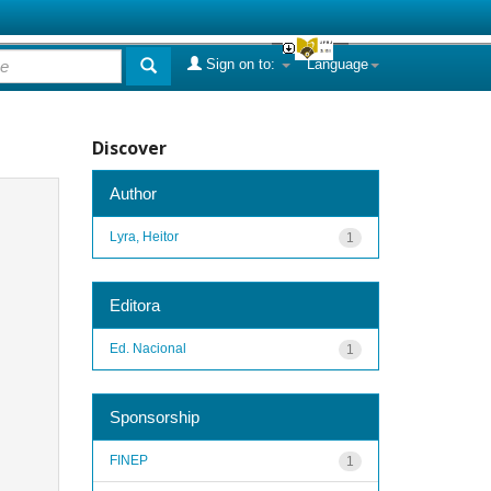
Sign on to:
Language
Discover
Author
Lyra, Heitor
1
Editora
Ed. Nacional
1
Sponsorship
FINEP
1