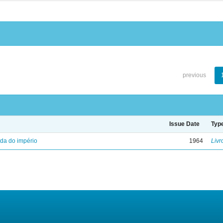
previous
Issue Date
Typ
eda do império
1964
Livr