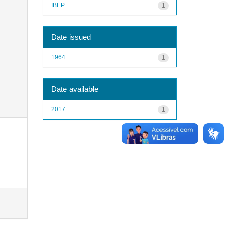
IBEP
1
Date issued
1964
1
Date available
2017
1