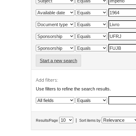
Start a new search
Add filters:
Use filters to refine the search results.
|
Results/Page
Sort items by