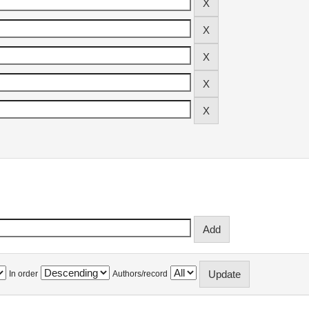
In order
Authors/record