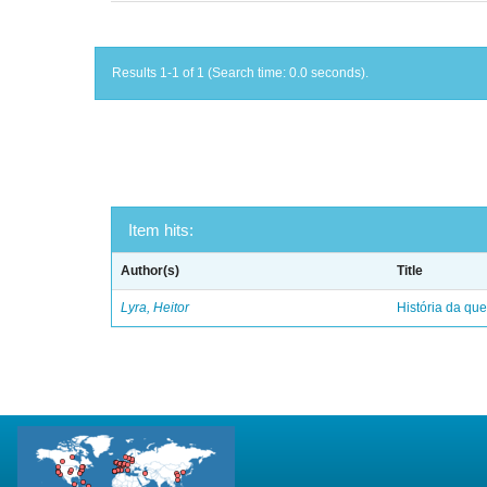
Results 1-1 of 1 (Search time: 0.0 seconds).
Item hits:
Author(s)
Title
Lyra, Heitor
História da qu