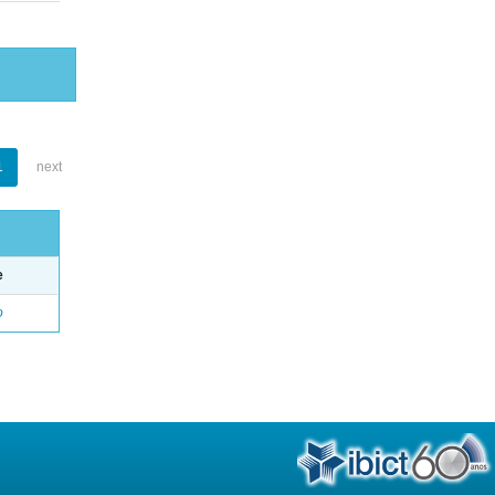
1
next
e
o