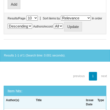
|
Results/Page
Sort items by
In order
Authors/record
Results 1-1 of 1 (Search time: 0.001 seconds).
previous
1
next
Item hits:
Author(s)
Title
Issue
Type
Date