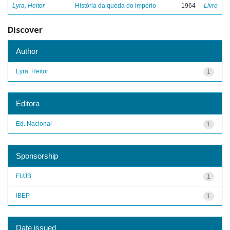
Lyra, Heitor
História da queda do império
1964
Livro
Discover
Author
Lyra, Heitor
1
Editora
Ed. Nacional
1
Sponsorship
FUJB
1
IBEP
1
Date issued