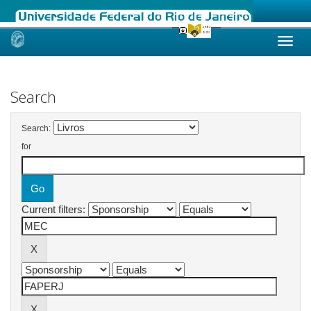
Skip
navigation
Search
Search:
for
Current filters: