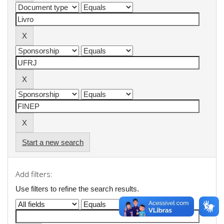
Start a new search
Add filters:
Use filters to refine the search results.