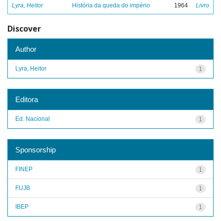
Lyra, Heitor
História da queda do império
1964
Livro
Discover
Author
Lyra, Heitor
1
Editora
Ed. Nacional
1
Sponsorship
FINEP
1
FUJB
1
IBEP
1