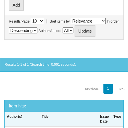
|
Results/Page
Sort items by
In order
Authors/record
Results 1-1 of 1 (Search time: 0.001 seconds).
previous
1
next
Item hits:
Author(s)
Title
Issue
Type
Date