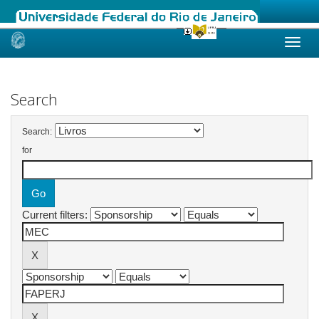
Skip
navigation
Search
Search:
for
Current filters: