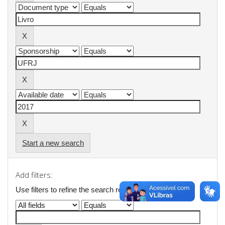
Start a new search
Add filters:
Use filters to refine the search results.