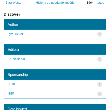
Lyra, Heitor
História da queda do império
1964
Livro
Discover
Author
Lyra, Heitor
1
Editora
Ed. Nacional
1
Sponsorship
FUJB
1
IBEP
1
Date issued