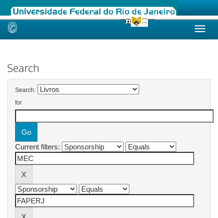
Skip
navigation
Search
Search:
for
Current filters: