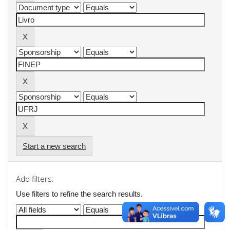
Start a new search
Add filters:
Use filters to refine the search results.