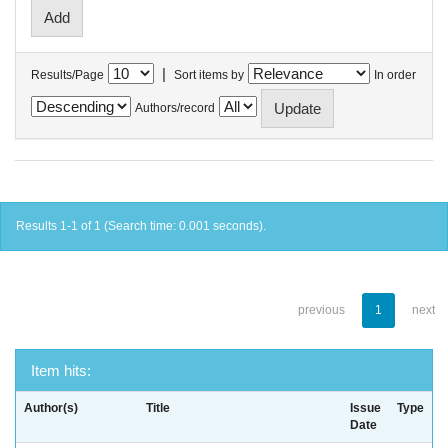
|
Results/Page
Sort items by
In order
Authors/record
Results 1-1 of 1 (Search time: 0.001 seconds).
previous
1
next
Item hits:
Author(s)
Title
Issue
Type
Date