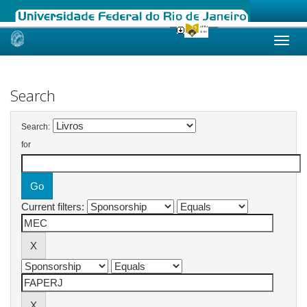
Skip
navigation
Search
Search:
for
Current filters: