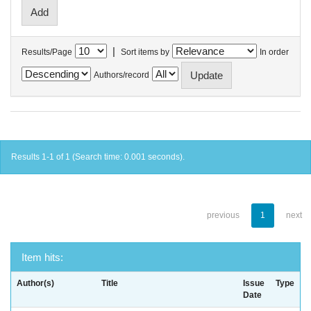
|
Results/Page
Sort items by
In order
Authors/record
Results 1-1 of 1 (Search time: 0.001 seconds).
previous
1
next
Item hits:
Author(s)
Title
Issue
Type
Date