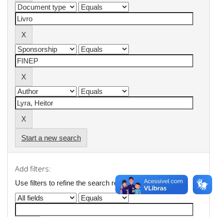
Start a new search
Add filters:
Use filters to refine the search results.