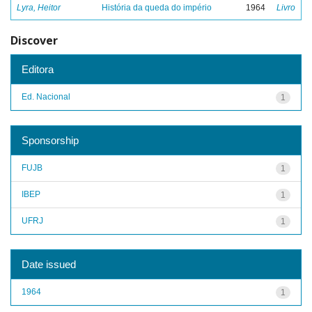
Lyra, Heitor
História da queda do império
1964
Livro
Discover
Editora
Ed. Nacional
1
Sponsorship
FUJB
1
IBEP
1
UFRJ
1
Date issued
1964
1