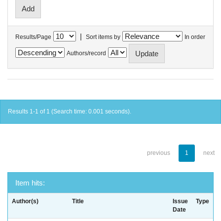
|
Results/Page
Sort items by
In order
Authors/record
Results 1-1 of 1 (Search time: 0.001 seconds).
previous
1
next
Item hits:
Author(s)
Title
Issue
Type
Date