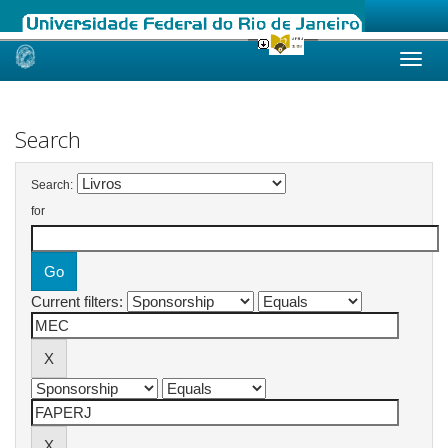
Skip
navigation
Search
Search:
for
Current filters: