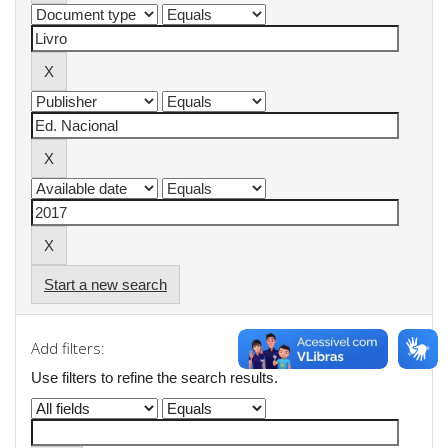
Start a new search
Add filters:
Use filters to refine the search results.