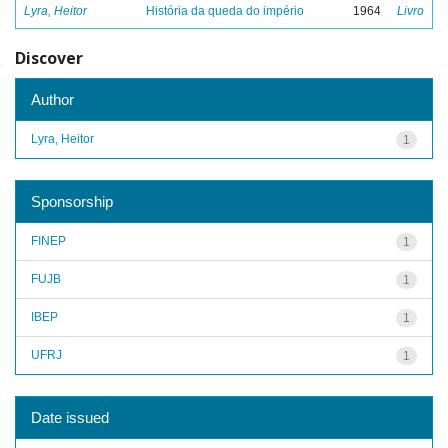
Lyra, Heitor
História da queda do império
1964
Livro
Discover
Author
Lyra, Heitor
1
Sponsorship
FINEP
1
FUJB
1
IBEP
1
UFRJ
1
Date issued