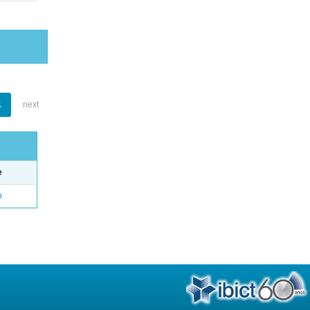
1
next
e
o