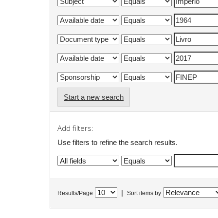
Start a new search
Add filters:
Use filters to refine the search results.
|
Results/Page
Sort items by