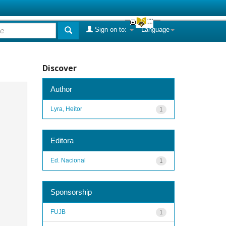
Sign on to:
Language
Discover
Author
Lyra, Heitor
1
Editora
Ed. Nacional
1
Sponsorship
FUJB
1