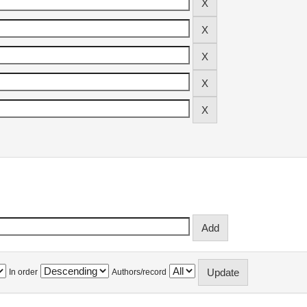
In order
Authors/record