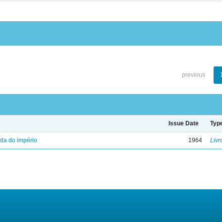
previous
Issue Date
Typ
eda do império
1964
Livr