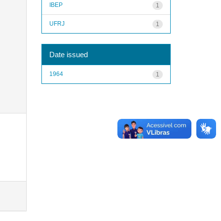
IBEP
1
UFRJ
1
Date issued
1964
1