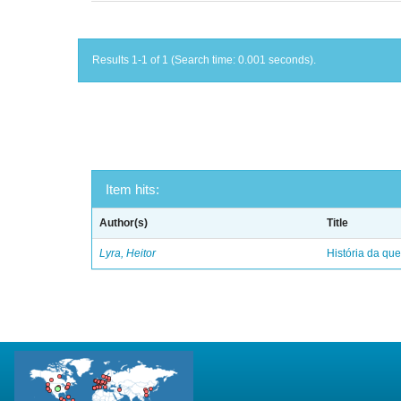
Results 1-1 of 1 (Search time: 0.001 seconds).
Item hits:
Author(s)
Title
Lyra, Heitor
História da qu