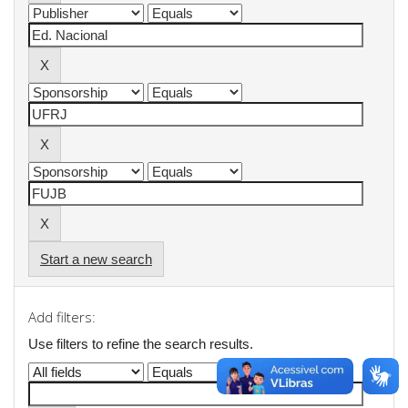
Start a new search
Add filters:
Use filters to refine the search results.