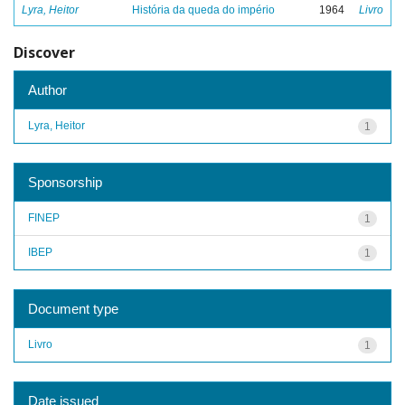
Lyra, Heitor
História da queda do império
1964
Livro
Discover
Author
Lyra, Heitor
1
Sponsorship
FINEP
1
IBEP
1
Document type
Livro
1
Date issued