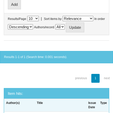
|
Results/Page
Sort items by
In order
Authors/record
Results 1-1 of 1 (Search time: 0.001 seconds).
previous
1
next
Item hits:
Author(s)
Title
Issue
Type
Date