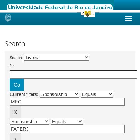
Skip
navigation
Search
Search:
for
Current filters: