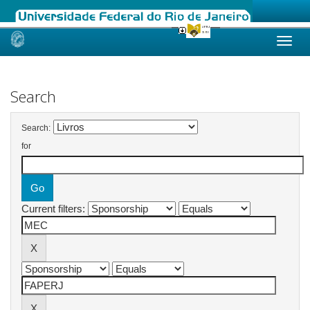
Skip
navigation
Search
Search:
for
Current filters: