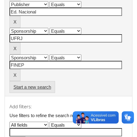
Start a new search
Add filters:
Use filters to refine the search results.