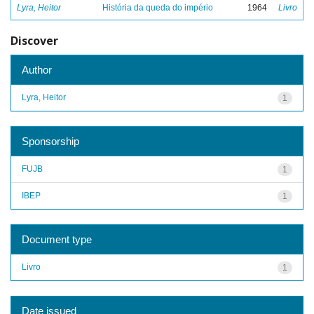
Lyra, Heitor
História da queda do império
1964
Livro
Discover
Author
Lyra, Heitor
1
Sponsorship
FUJB
1
IBEP
1
Document type
Livro
1
Date issued