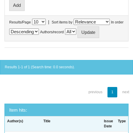
|
Results/Page
Sort items by
In order
Authors/record
Results 1-1 of 1 (Search time: 0.0 seconds).
previous
1
next
Item hits:
Author(s)
Title
Issue
Type
Date