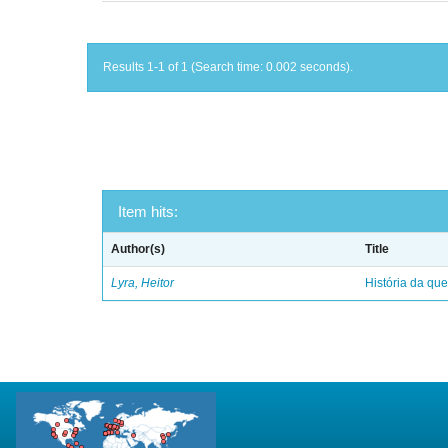
Results 1-1 of 1 (Search time: 0.002 seconds).
Item hits:
Author(s)
Title
Lyra, Heitor
História da qu