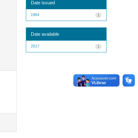
Date issued
1964
1
Date available
2017
1