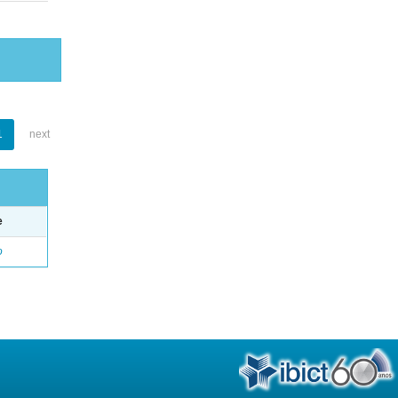
1
next
e
o