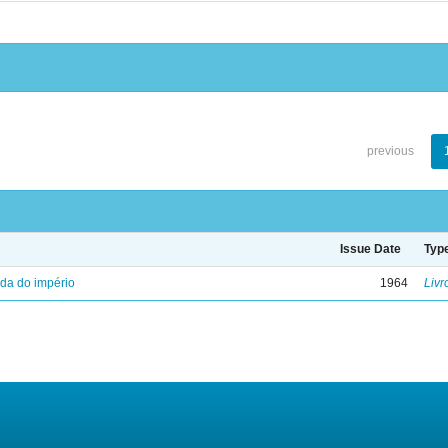
previous
Issue Date
Typ
eda do império
1964
Livr