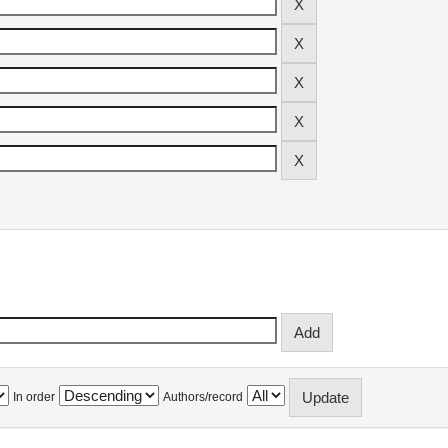
In order
Authors/record