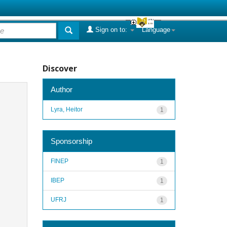
Sign on to:
Language
Discover
Author
Lyra, Heitor
1
Sponsorship
FINEP
1
IBEP
1
UFRJ
1