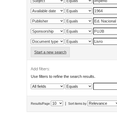
Start a new search
Add filters:
Use filters to refine the search results.
|
Results/Page
Sort items by