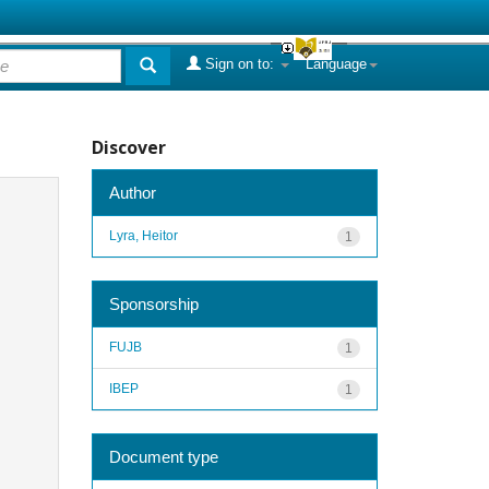
Sign on to:
Language
Discover
Author
Lyra, Heitor
1
Sponsorship
FUJB
1
IBEP
1
Document type