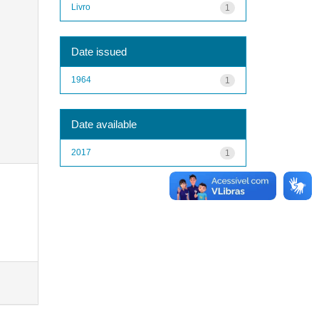
Livro
1
Date issued
1964
1
Date available
2017
1