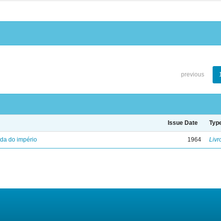
previous
Issue Date
Typ
eda do império
1964
Livr