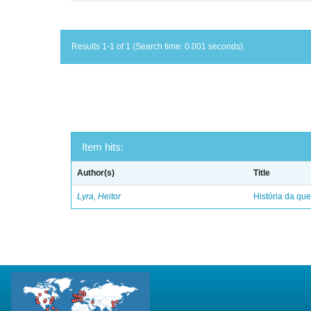
Results 1-1 of 1 (Search time: 0.001 seconds).
Item hits:
Author(s)
Title
Lyra, Heitor
História da qu