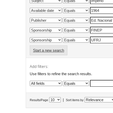
Start a new search
Add filters:
Use filters to refine the search results.
|
Results/Page
Sort items by