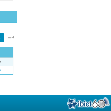
1
next
e
o