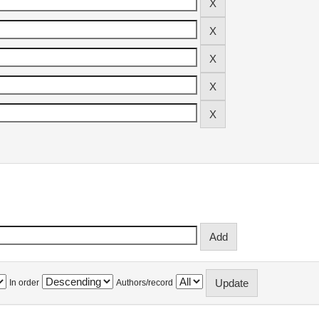
In order
Authors/record