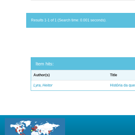
Results 1-1 of 1 (Search time: 0.001 seconds).
Item hits:
Author(s)
Title
Lyra, Heitor
História da qu