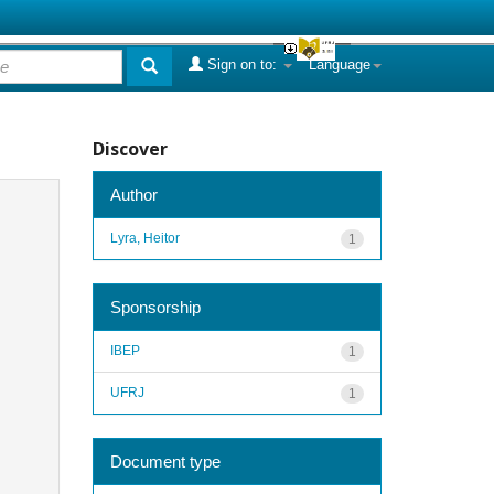
Sign on to:
Language
Discover
Author
Lyra, Heitor
1
Sponsorship
IBEP
1
UFRJ
1
Document type