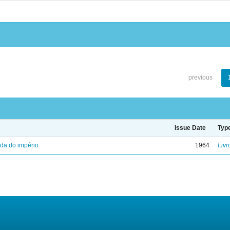
previous
Issue Date
Typ
eda do império
1964
Livr