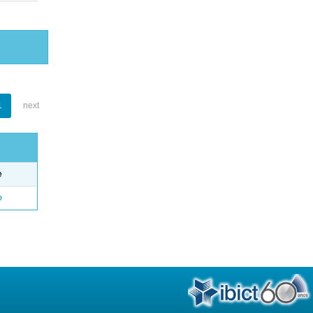
1
next
e
o