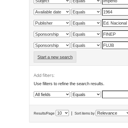
Start a new search
Add filters:
Use filters to refine the search results.
|
Results/Page
Sort items by