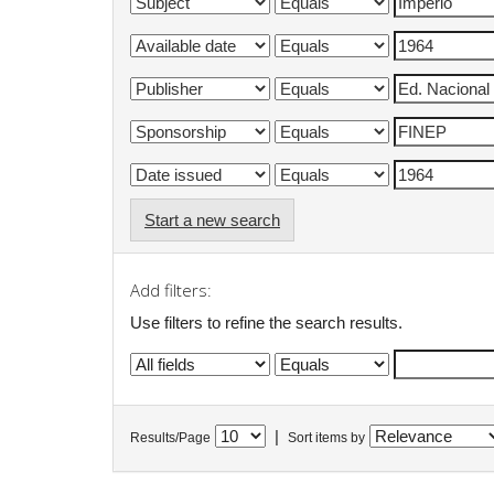
Start a new search
Add filters:
Use filters to refine the search results.
|
Results/Page
Sort items by