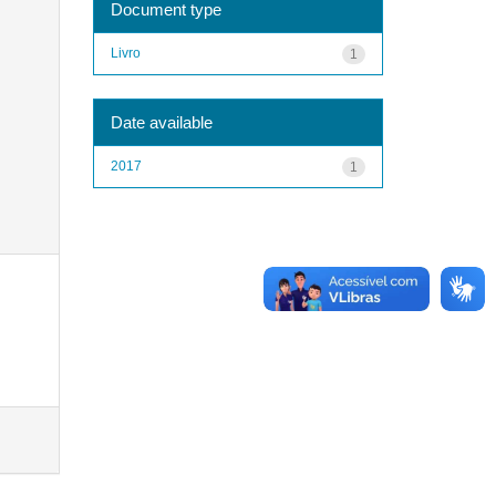
Document type
Livro
1
Date available
2017
1