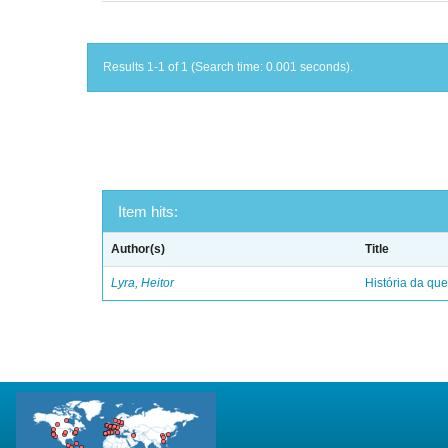
Results 1-1 of 1 (Search time: 0.001 seconds).
Item hits:
Author(s)
Title
Lyra, Heitor
História da qu