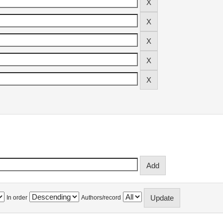
In order
Authors/record