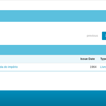
previous
Issue Date
Typ
eda do império
1964
Livr