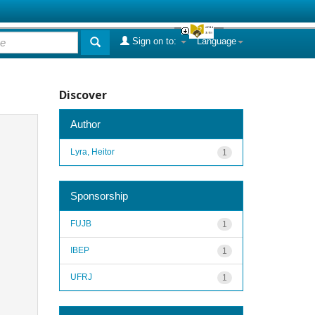
Sign on to:
Language
Discover
Author
Lyra, Heitor
1
Sponsorship
FUJB
1
IBEP
1
UFRJ
1