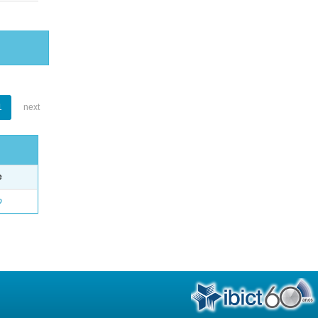
1
next
e
o