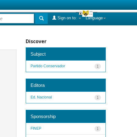
Sign on to:
Language
Discover
Subject
Partido Conservador
1
Editora
Ed. Nacional
1
Sponsorship
FINEP
1