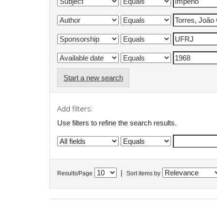
Start a new search
Add filters:
Use filters to refine the search results.
|
Results/Page
Sort items by