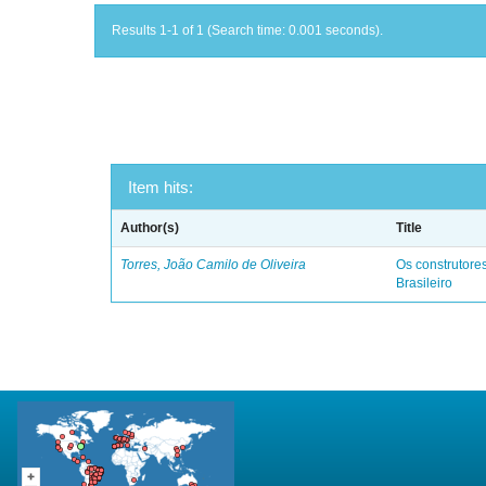
Results 1-1 of 1 (Search time: 0.001 seconds).
Item hits:
Author(s)
Title
Torres, João Camilo de Oliveira
Os construtores
Brasileiro