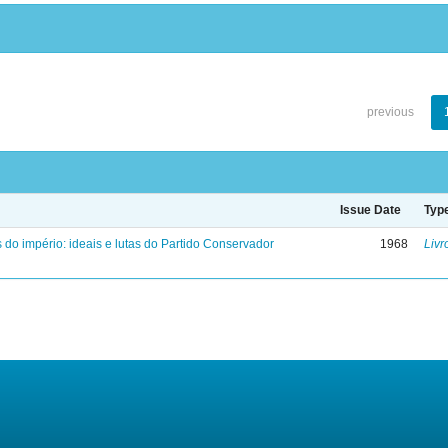
previous
Issue Date
Typ
 do império: ideais e lutas do Partido Conservador
1968
Livr