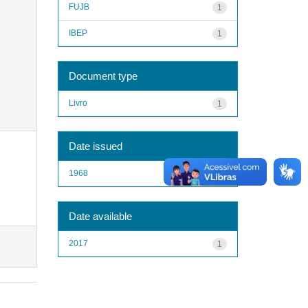
FUJB
1
IBEP
1
Document type
Livro
1
Date issued
1968
1
Date available
2017
1