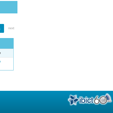
1
next
e
o