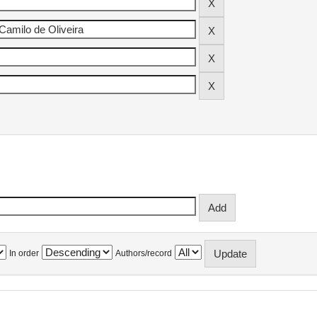
In order
Authors/record