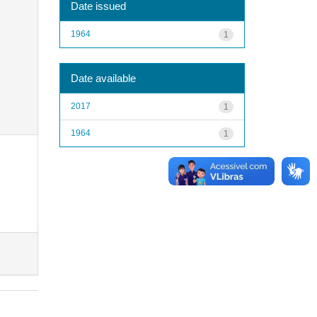
Date issued
1964
1
Date available
2017
1
1964
1