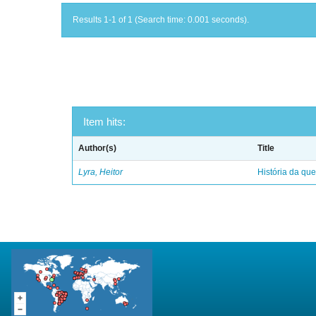
Results 1-1 of 1 (Search time: 0.001 seconds).
Item hits:
Author(s)
Title
Lyra, Heitor
História da qu