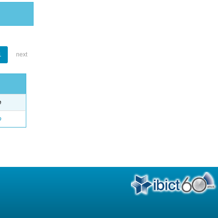
1
next
e
o