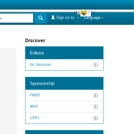
Sign on to:
Language
Discover
Editora
Ed. Nacional
1
Sponsorship
FINEP
1
IBEP
1
UFRJ
1