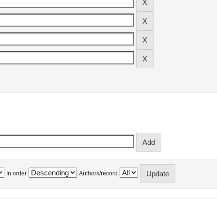
In order
Authors/record