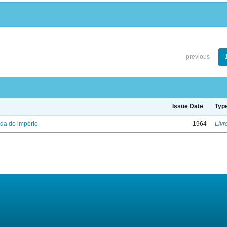
previous
Issue Date
Typ
eda do império
1964
Livr