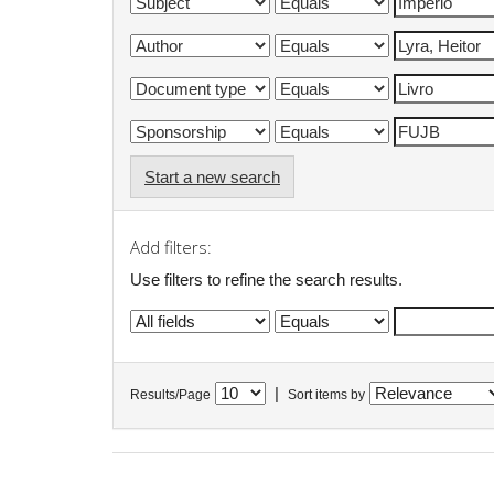
Start a new search
Add filters:
Use filters to refine the search results.
|
Results/Page
Sort items by