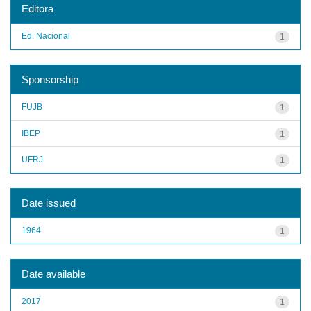
Editora
Ed. Nacional
1
Sponsorship
FUJB
1
IBEP
1
UFRJ
1
Date issued
1964
1
Date available
2017
1