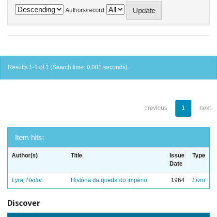
Authors/record
Results 1-1 of 1 (Search time: 0.001 seconds).
previous
1
next
Item hits:
Author(s)
Title
Issue
Type
Date
Lyra, Heitor
História da queda do império
1964
Livro
Discover