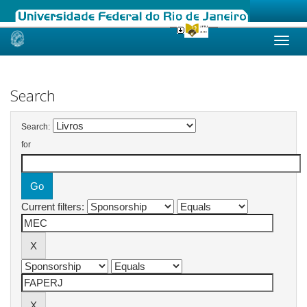
Skip
navigation
Search
Search:
for
Current filters: