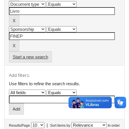
Start a new search
Add filters:
Use filters to refine the search results.
|
Results/Page
Sort items by
In order