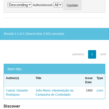
Authors/record
Results 1-1 of 1 (Search time: 0.001 seconds).
previous
1
next
Item hits:
Author(s)
Title
Issue
Type
Date
Cabral, Oswaldo
João Maria: interpretação da
1960
Livro
Rodrigues
Campanha do Contestado
Discover