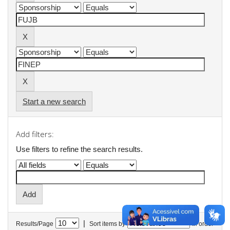
Start a new search
Add filters:
Use filters to refine the search results.
|
Results/Page
Sort items by
In order