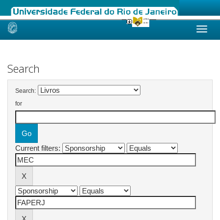
Skip
navigation
Search
Search:
for
Current filters: