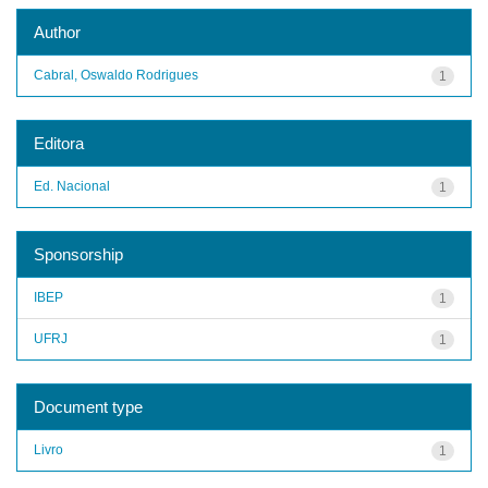
Author
Cabral, Oswaldo Rodrigues
1
Editora
Ed. Nacional
1
Sponsorship
IBEP
1
UFRJ
1
Document type
Livro
1