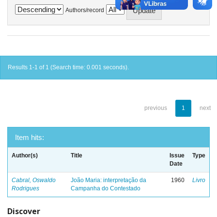
Authors/record
Results 1-1 of 1 (Search time: 0.001 seconds).
previous
1
next
Item hits:
Author(s)
Title
Issue
Type
Date
Cabral, Oswaldo
João Maria: interpretação da
1960
Livro
Rodrigues
Campanha do Contestado
Discover