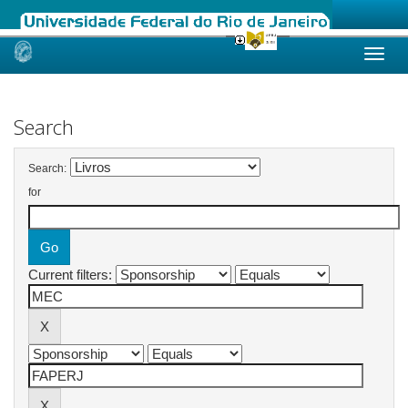
Skip
navigation
Search
Search:
for
Current filters: