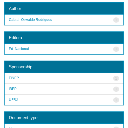
Author
Cabral, Oswaldo Rodrigues
1
Editora
Ed. Nacional
1
Sponsorship
FINEP
1
IBEP
1
UFRJ
1
Document type