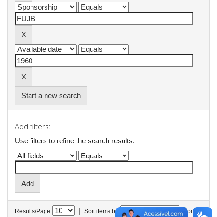
Start a new search
Add filters:
Use filters to refine the search results.
|
Results/Page
Sort items by
In order