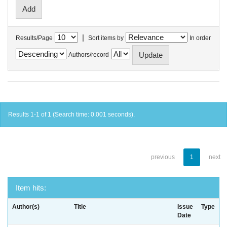
|
Results/Page
Sort items by
In order
Authors/record
Results 1-1 of 1 (Search time: 0.001 seconds).
previous
1
next
Item hits:
Author(s)
Title
Issue
Type
Date