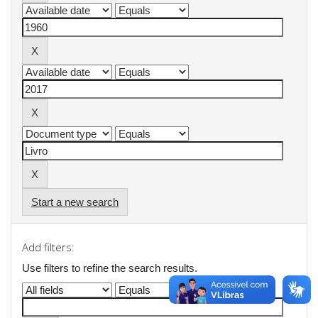
Start a new search
Add filters:
Use filters to refine the search results.