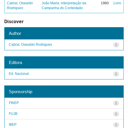
Cabral, Oswaldo
João Maria: interpretação da
1960
Livro
Rodrigues
Campanha do Contestado
Discover
Author
Cabral, Oswaldo Rodrigues
1
Editora
Ed. Nacional
1
Sponsorship
FINEP
1
FUJB
1
IBEP
1