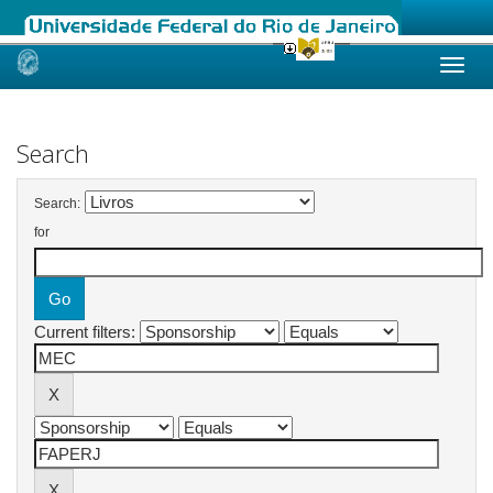
Skip
navigation
Search
Search:
for
Current filters: