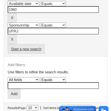
Start a new search
Add filters:
Use filters to refine the search results.
|
Results/Page
Sort items by
In order