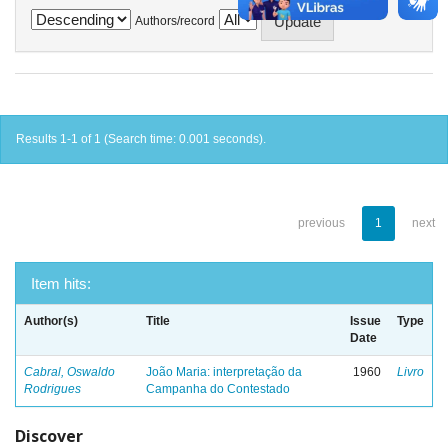
Authors/record
Results 1-1 of 1 (Search time: 0.001 seconds).
previous
1
next
Item hits:
Author(s)
Title
Issue
Type
Date
Cabral, Oswaldo
João Maria: interpretação da
1960
Livro
Rodrigues
Campanha do Contestado
Discover