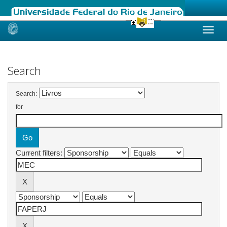
Skip
navigation
Search
Search:
for
Current filters: