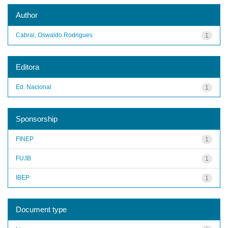
Author
Cabral, Oswaldo Rodrigues
1
Editora
Ed. Nacional
1
Sponsorship
FINEP
1
FUJB
1
IBEP
1
Document type