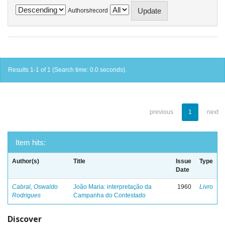
Authors/record
Results 1-1 of 1 (Search time: 0.0 seconds).
previous
1
next
Item hits:
Author(s)
Title
Issue
Type
Date
Cabral, Oswaldo
João Maria: interpretação da
1960
Livro
Rodrigues
Campanha do Contestado
Discover