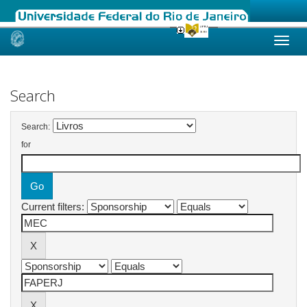
Skip
navigation
Search
Search:
for
Current filters: