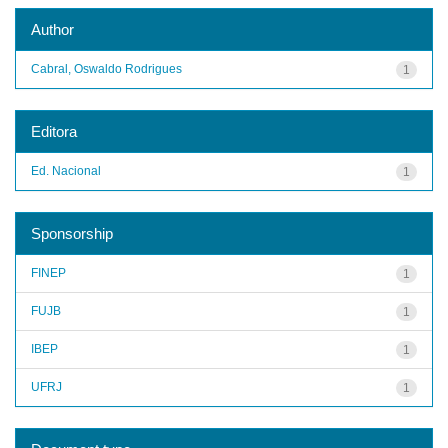
Author
Cabral, Oswaldo Rodrigues
1
Editora
Ed. Nacional
1
Sponsorship
FINEP
1
FUJB
1
IBEP
1
UFRJ
1