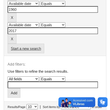
Start a new search
Add filters:
Use filters to refine the search results.
|
Results/Page
Sort items by
In order