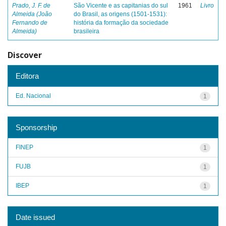
Prado, J. F. de
São Vicente e as capitanias do sul
1961
Livro
Almeida (João
do Brasil, as origens (1501-1531):
Fernando de
história da formação da sociedade
Almeida)
brasileira
Discover
Editora
Ed. Nacional
1
Sponsorship
FINEP
1
FUJB
1
IBEP
1
Date issued