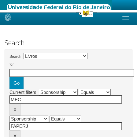
Skip
navigation
Search
Search:
for
Current filters: