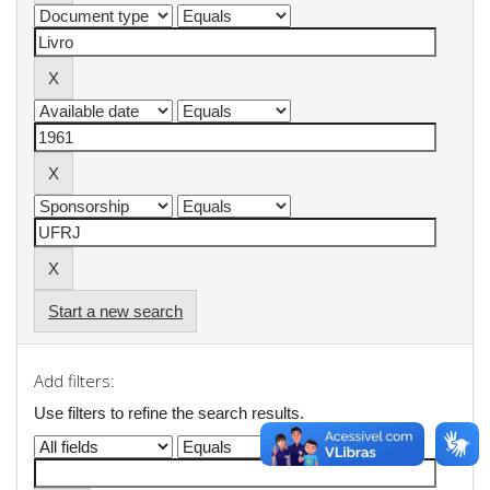
Start a new search
Add filters:
Use filters to refine the search results.