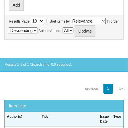
|
Results/Page
Sort items by
In order
Authors/record
Results 1-1 of 1 (Search time: 0.0 seconds).
previous
1
next
Item hits:
Author(s)
Title
Issue
Type
Date