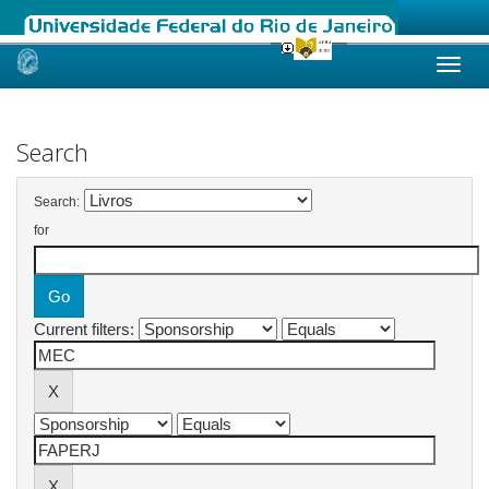
Skip
navigation
Search
Search:
for
Current filters: