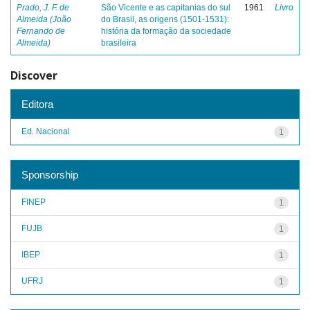
Prado, J. F. de
São Vicente e as capitanias do sul
1961
Livro
Almeida (João
do Brasil, as origens (1501-1531):
Fernando de
história da formação da sociedade
Almeida)
brasileira
Discover
Editora
Ed. Nacional
1
Sponsorship
FINEP
1
FUJB
1
IBEP
1
UFRJ
1