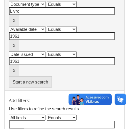
Start a new search
Add filters:
Use filters to refine the search results.