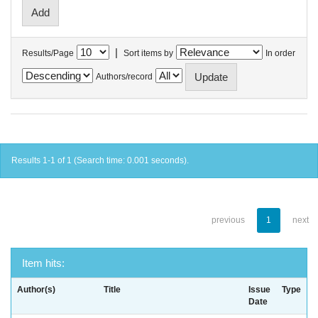
|
Results/Page
Sort items by
In order
Authors/record
Results 1-1 of 1 (Search time: 0.001 seconds).
previous
1
next
Item hits:
Author(s)
Title
Issue
Type
Date