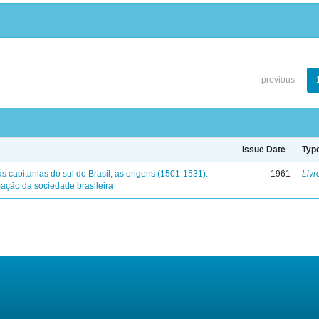
previous
Issue Date
Typ
s capitanias do sul do Brasil, as origens (1501-1531):
1961
Livr
mação da sociedade brasileira