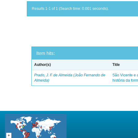
Results 1-1 of 1 (Search time: 0.001 seconds).
Item hits:
Author(s)
Title
Prado, J. F. de Almeida (João Fernando de
São Vicente e a
Almeida)
história da for