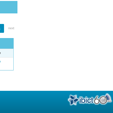
1
next
e
o