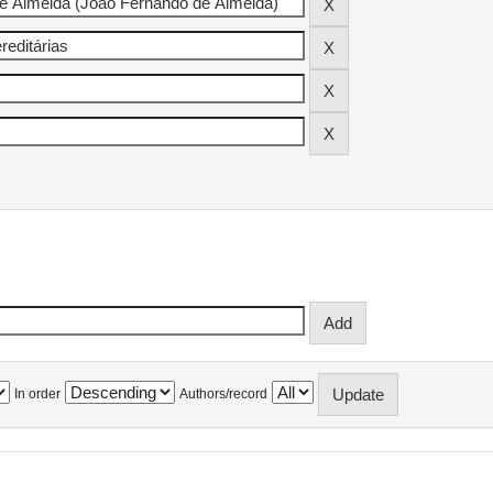
In order
Authors/record