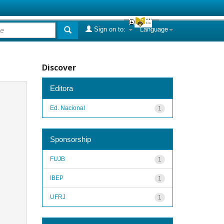
Sign on to:
Language
Discover
Editora
Ed. Nacional
1
Sponsorship
FUJB
1
IBEP
1
UFRJ
1