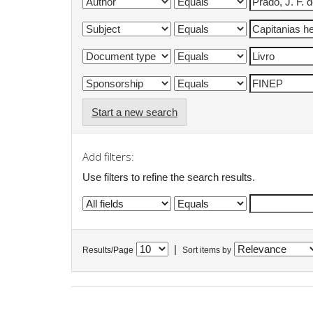
Start a new search
Add filters:
Use filters to refine the search results.
|
Results/Page
Sort items by