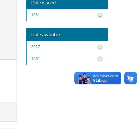
Date issued
1961
1
Date available
2017
1
1961
1