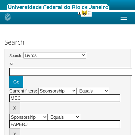
Skip
navigation
Search
Search:
for
Current filters: