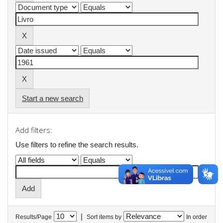
Start a new search
Add filters:
Use filters to refine the search results.
|
Results/Page
Sort items by
In order