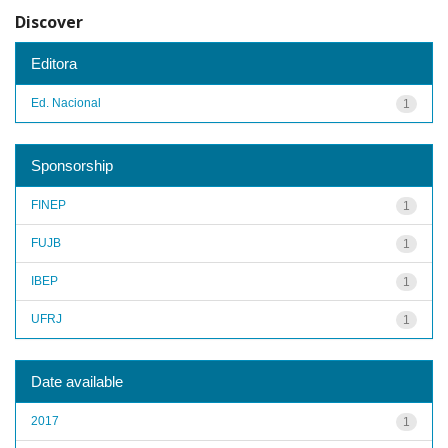
Discover
Editora
Ed. Nacional
1
Sponsorship
FINEP
1
FUJB
1
IBEP
1
UFRJ
1
Date available
2017
1