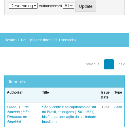
Authors/record
Results 1-1 of 1 (Search time: 0.001 seconds).
previous
1
next
Item hits:
Author(s)
Title
Issue
Type
Date
Prado, J. F. de
São Vicente e as capitanias do sul
1961
Livro
Almeida (João
do Brasil, as origens (1501-1531):
Fernando de
história da formação da sociedade
Almeida)
brasileira