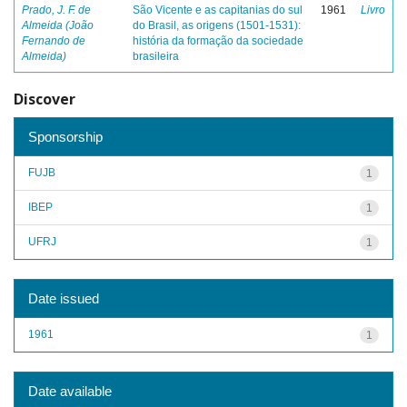
Prado, J. F. de
São Vicente e as capitanias do sul
1961
Livro
Almeida (João
do Brasil, as origens (1501-1531):
Fernando de
história da formação da sociedade
Almeida)
brasileira
Discover
Sponsorship
FUJB
1
IBEP
1
UFRJ
1
Date issued
1961
1
Date available