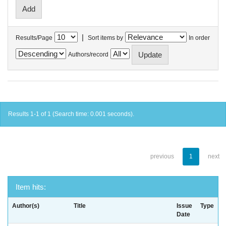
|
Results/Page
Sort items by
In order
Authors/record
Results 1-1 of 1 (Search time: 0.001 seconds).
previous
1
next
Item hits:
Author(s)
Title
Issue
Type
Date