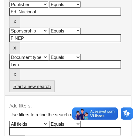
Start a new search
Add filters:
Use filters to refine the search results.