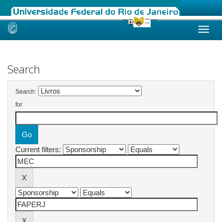
Skip
navigation
Search
Search:
for
Current filters: