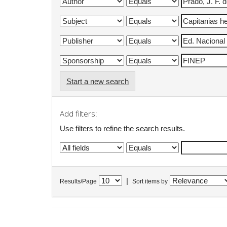
Start a new search
Add filters:
Use filters to refine the search results.
|
Results/Page
Sort items by