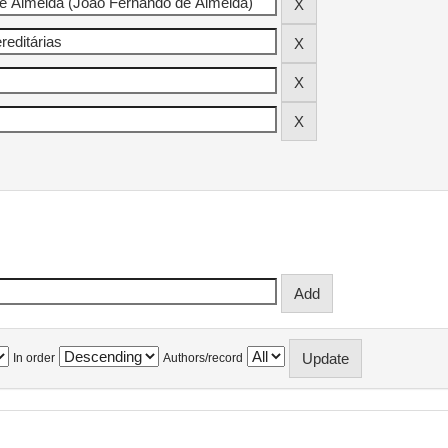
In order
Authors/record