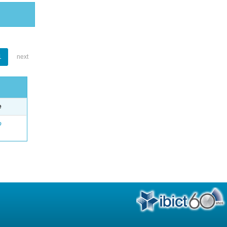
1
next
e
o