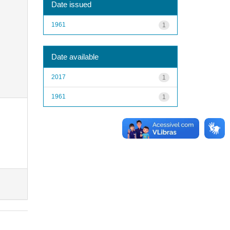
Date issued
1961
1
Date available
2017
1
1961
1