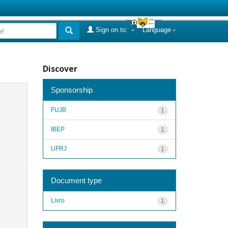
Sign on to:
Language
Discover
Sponsorship
FUJB
1
IBEP
1
UFRJ
1
Document type
Livro
1