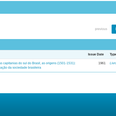
previous
Issue Date
Typ
s capitanias do sul do Brasil, as origens (1501-1531):
1961
Livr
mação da sociedade brasileira