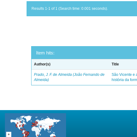
Results 1-1 of 1 (Search time: 0.001 seconds).
Item hits:
Author(s)
Title
Prado, J. F. de Almeida (João Fernando de
São Vicente e a
Almeida)
história da for