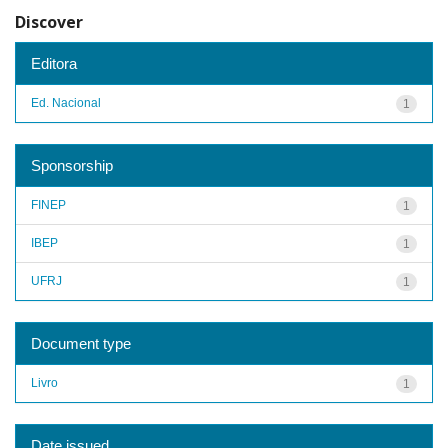
Discover
Editora
Ed. Nacional
1
Sponsorship
FINEP
1
IBEP
1
UFRJ
1
Document type
Livro
1
Date issued