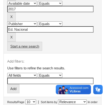
Start a new search
Add filters:
Use filters to refine the search results.
|
Results/Page
Sort items by
In order