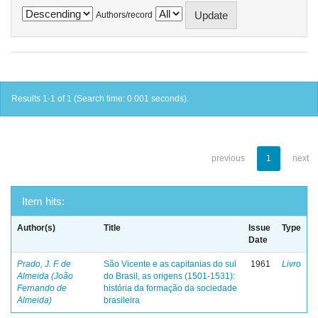
Authors/record
Results 1-1 of 1 (Search time: 0.001 seconds).
previous
1
next
Item hits:
Author(s)
Title
Issue
Type
Date
Prado, J. F. de
São Vicente e as capitanias do sul
1961
Livro
Almeida (João
do Brasil, as origens (1501-1531):
Fernando de
história da formação da sociedade
Almeida)
brasileira