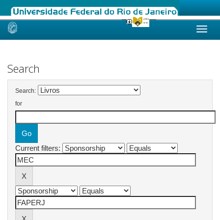
Skip
navigation
Search
Search:
for
Current filters: