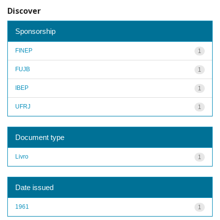
Discover
Sponsorship
FINEP
1
FUJB
1
IBEP
1
UFRJ
1
Document type
Livro
1
Date issued
1961
1