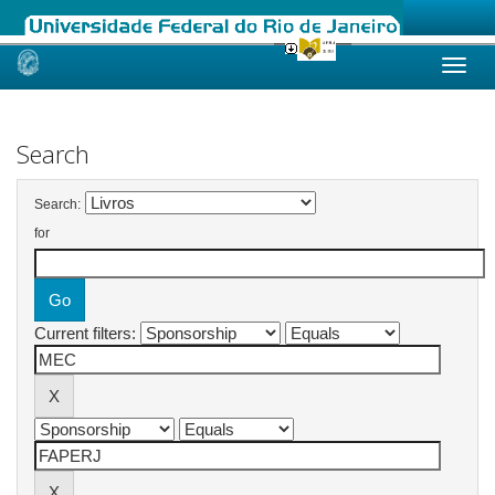
Skip
navigation
Search
Search:
for
Current filters: