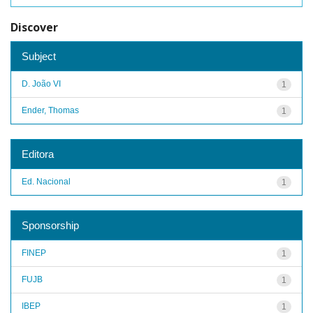
Discover
Subject
D. João VI
1
Ender, Thomas
1
Editora
Ed. Nacional
1
Sponsorship
FINEP
1
FUJB
1
IBEP
1