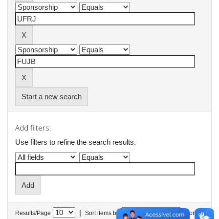
Start a new search
Add filters:
Use filters to refine the search results.
|
Results/Page
Sort items by
In order