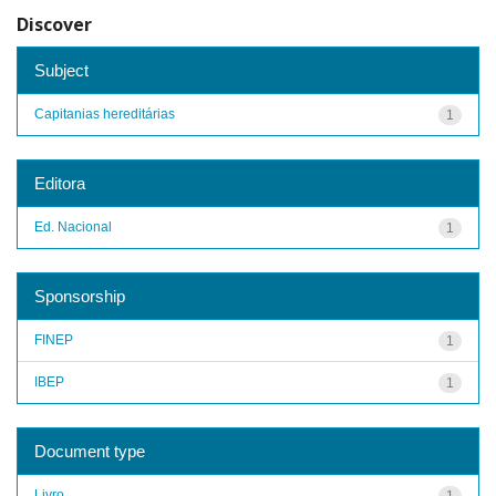
Discover
Subject
Capitanias hereditárias
1
Editora
Ed. Nacional
1
Sponsorship
FINEP
1
IBEP
1
Document type
Livro
1