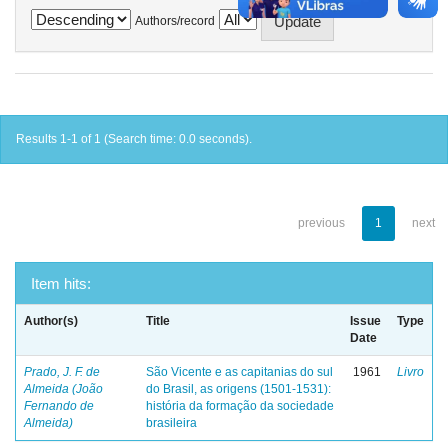
Authors/record
Results 1-1 of 1 (Search time: 0.0 seconds).
previous
1
next
Item hits:
Author(s)
Title
Issue
Type
Date
Prado, J. F. de
São Vicente e as capitanias do sul
1961
Livro
Almeida (João
do Brasil, as origens (1501-1531):
Fernando de
história da formação da sociedade
Almeida)
brasileira