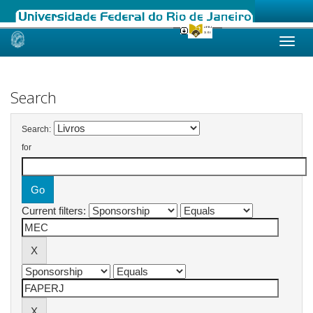
Skip
navigation
Search
Search:
for
Current filters: