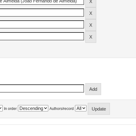
In order
Authors/record