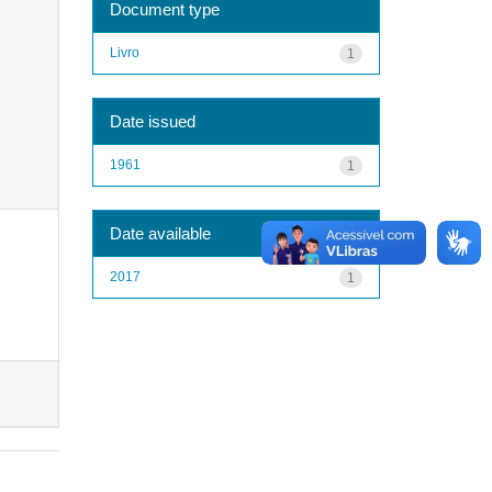
Document type
Livro
1
Date issued
1961
1
Date available
2017
1