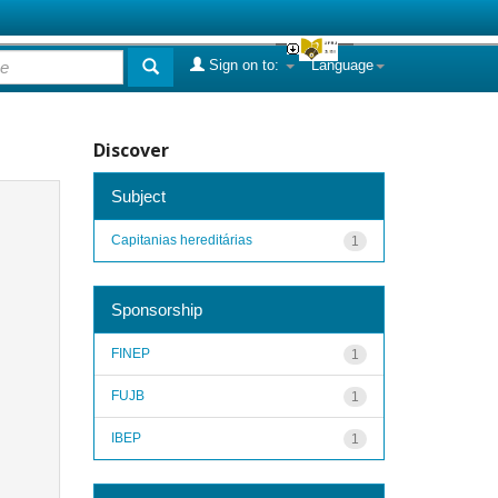
Sign on to:
Language
Discover
Subject
Capitanias hereditárias
1
Sponsorship
FINEP
1
FUJB
1
IBEP
1