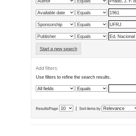
Start a new search
Add filters:
Use filters to refine the search results.
|
Results/Page
Sort items by