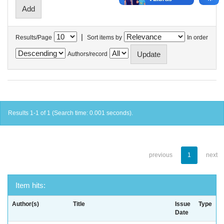
|
Results/Page
Sort items by
In order
Authors/record
Results 1-1 of 1 (Search time: 0.001 seconds).
previous
1
next
Item hits:
Author(s)
Title
Issue
Type
Date