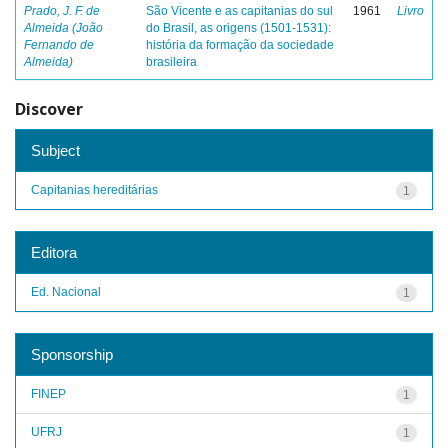
Prado, J. F. de
São Vicente e as capitanias do sul
1961
Livro
Almeida (João
do Brasil, as origens (1501-1531):
Fernando de
história da formação da sociedade
Almeida)
brasileira
Discover
Subject
Capitanias hereditárias
1
Editora
Ed. Nacional
1
Sponsorship
FINEP
1
UFRJ
1