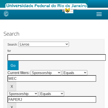
Skip
navigation
Search
Search:
for
Current filters: