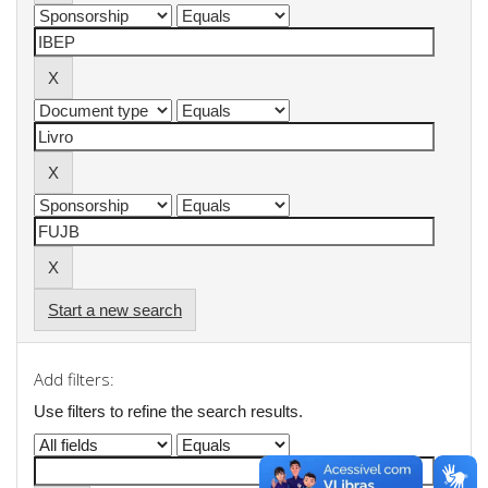
Start a new search
Add filters:
Use filters to refine the search results.