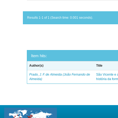
Results 1-1 of 1 (Search time: 0.001 seconds).
Item hits:
Author(s)
Title
Prado, J. F. de Almeida (João Fernando de
São Vicente e a
Almeida)
história da for