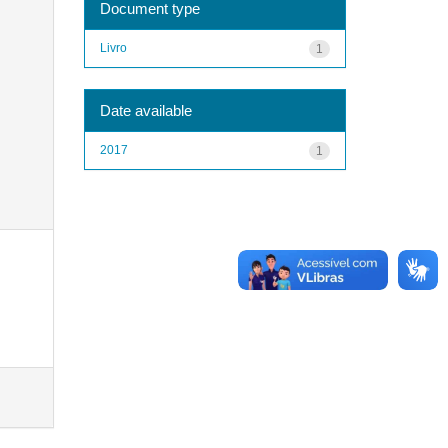
Document type
Livro
1
Date available
2017
1