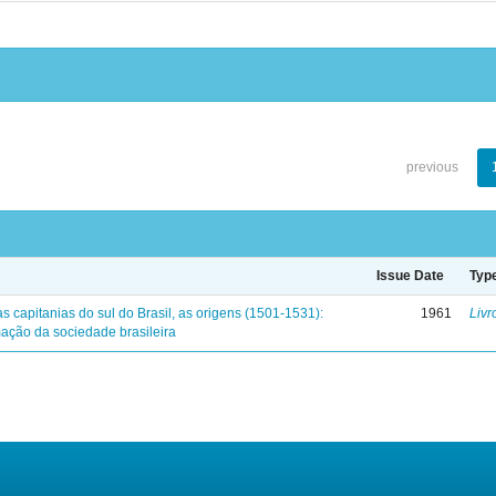
previous
Issue Date
Typ
s capitanias do sul do Brasil, as origens (1501-1531):
1961
Livr
mação da sociedade brasileira