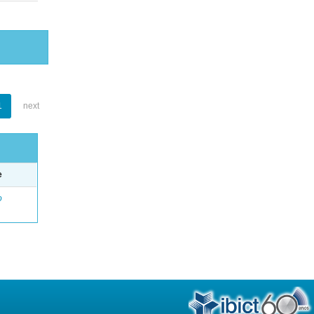
1
next
e
o