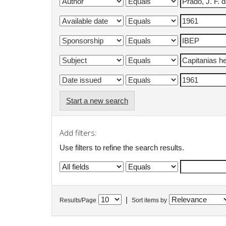
Start a new search
Add filters:
Use filters to refine the search results.
|
Results/Page
Sort items by