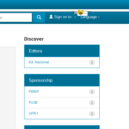
Sign on to:
Language
Discover
Editora
Ed. Nacional
1
Sponsorship
FINEP
1
FUJB
1
UFRJ
1