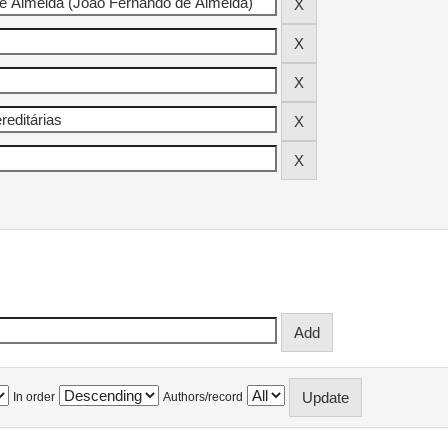
In order
Authors/record