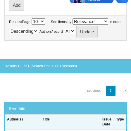
|
Results/Page
Sort items by
In order
Authors/record
Results 1-1 of 1 (Search time: 0.001 seconds).
previous
1
next
Item hits:
Author(s)
Title
Issue
Type
Date