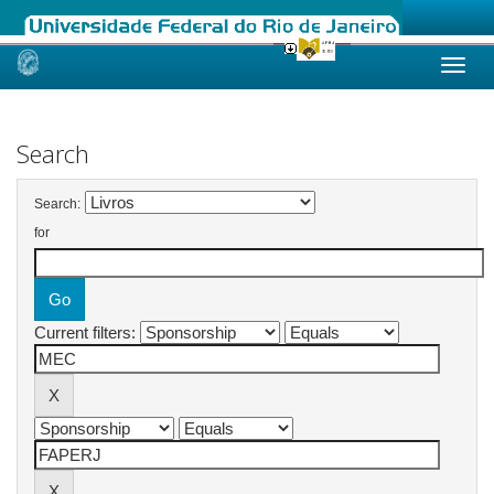
Skip
navigation
Search
Search:
for
Current filters: