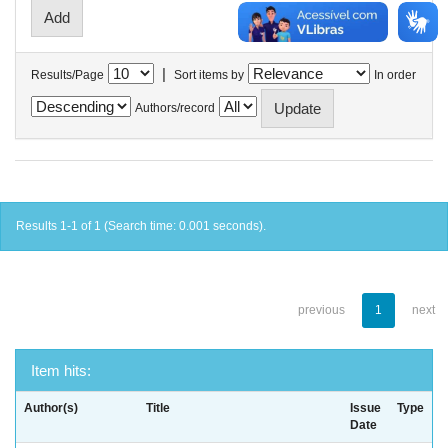
|
Results/Page
Sort items by
In order
Authors/record
Results 1-1 of 1 (Search time: 0.001 seconds).
previous
1
next
Item hits:
Author(s)
Title
Issue
Type
Date