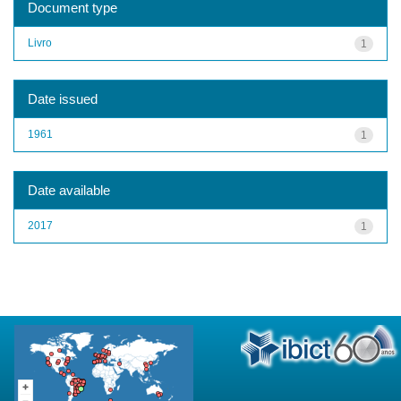
Document type
Livro
1
Date issued
1961
1
Date available
2017
1