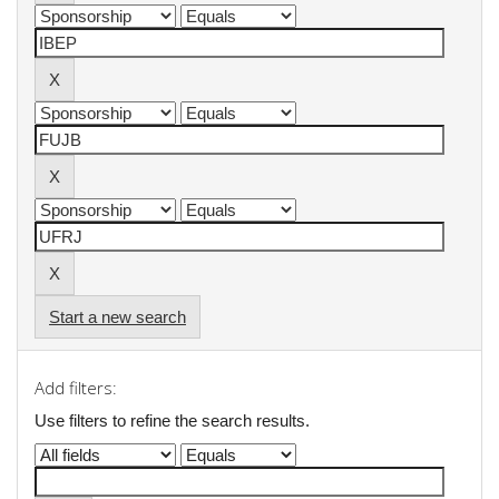
Start a new search
Add filters:
Use filters to refine the search results.