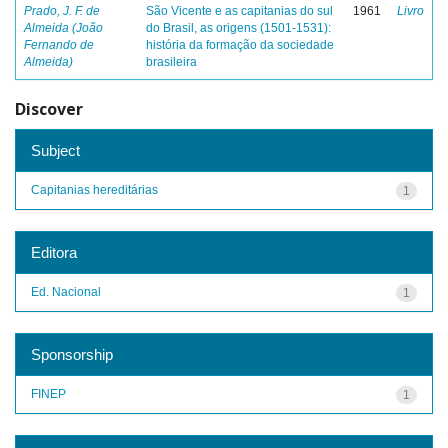
Prado, J. F. de
São Vicente e as capitanias do sul
1961
Livro
Almeida (João
do Brasil, as origens (1501-1531):
Fernando de
história da formação da sociedade
Almeida)
brasileira
Discover
Subject
Capitanias hereditárias
1
Editora
Ed. Nacional
1
Sponsorship
FINEP
1