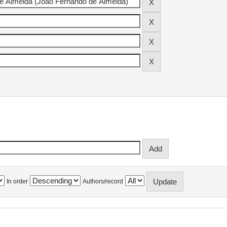
In order
Authors/record