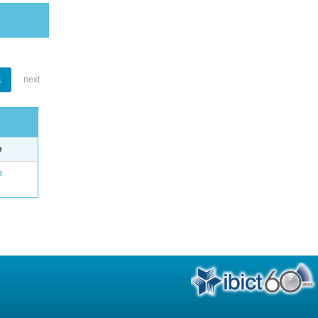
1
next
e
o