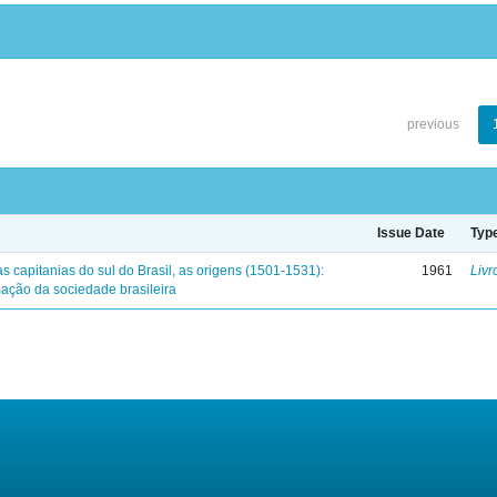
previous
Issue Date
Typ
s capitanias do sul do Brasil, as origens (1501-1531):
1961
Livr
mação da sociedade brasileira