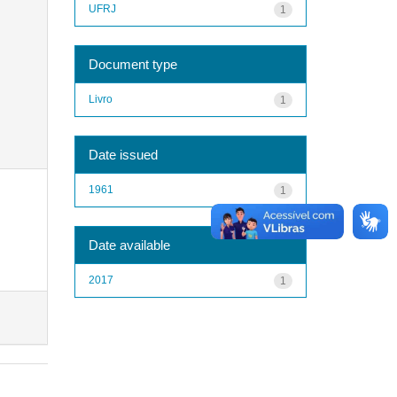
UFRJ
1
Document type
Livro
1
Date issued
1961
1
Date available
2017
1