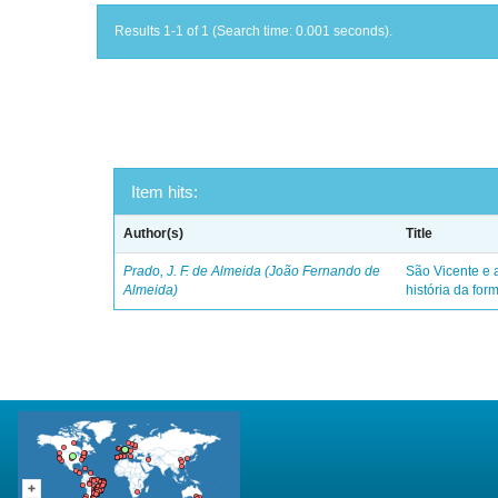
Results 1-1 of 1 (Search time: 0.001 seconds).
Item hits:
Author(s)
Title
Prado, J. F. de Almeida (João Fernando de
São Vicente e a
Almeida)
história da for