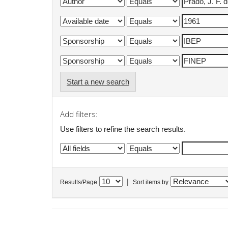
Start a new search
Add filters:
Use filters to refine the search results.
|
Results/Page
Sort items by