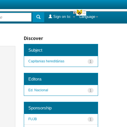
Sign on to:
Language
Discover
Subject
Capitanias hereditárias
1
Editora
Ed. Nacional
1
Sponsorship
FUJB
1