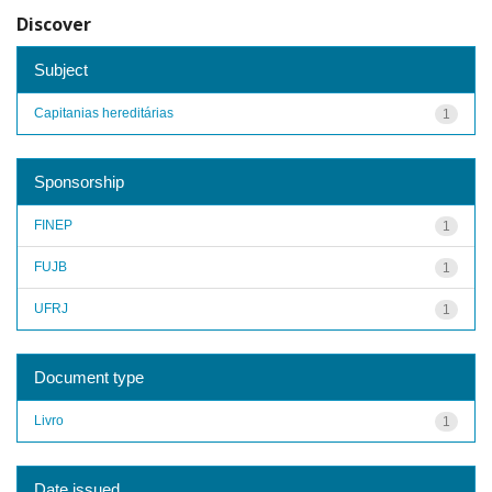
Discover
Subject
Capitanias hereditárias
1
Sponsorship
FINEP
1
FUJB
1
UFRJ
1
Document type
Livro
1
Date issued