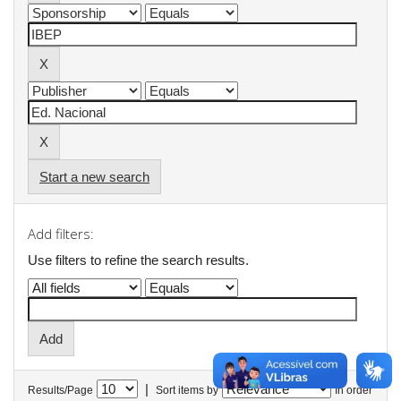
Start a new search
Add filters:
Use filters to refine the search results.
|
Results/Page
Sort items by
In order