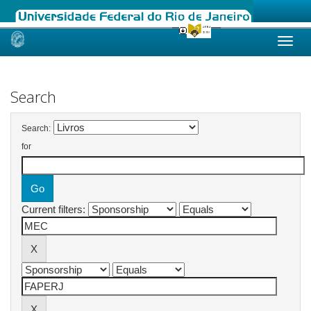
Skip
navigation
Search
Search:
for
Current filters: