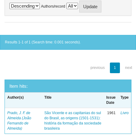
Authors/record
Results 1-1 of 1 (Search time: 0.001 seconds).
previous
1
next
Item hits:
Author(s)
Title
Issue
Type
Date
Prado, J. F. de
São Vicente e as capitanias do sul
1961
Livro
Almeida (João
do Brasil, as origens (1501-1531):
Fernando de
história da formação da sociedade
Almeida)
brasileira