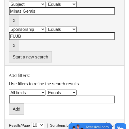
Start a new search
Add filters:
Use filters to refine the search results.
|
Results/Page
Sort items by
In order