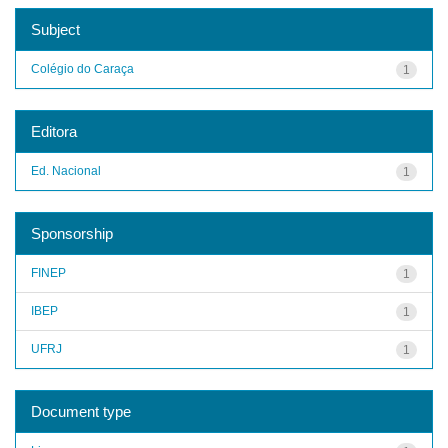
Subject
Colégio do Caraça
1
Editora
Ed. Nacional
1
Sponsorship
FINEP
1
IBEP
1
UFRJ
1
Document type