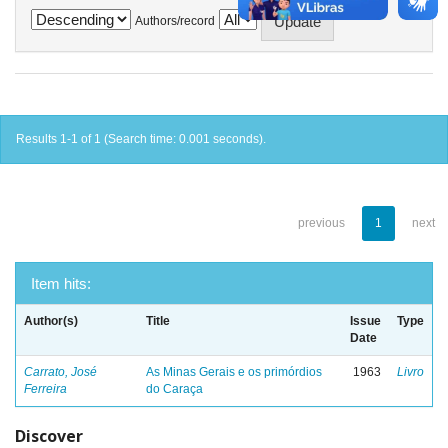
Authors/record
Results 1-1 of 1 (Search time: 0.001 seconds).
previous
1
next
Item hits:
Author(s)
Title
Issue
Type
Date
Carrato, José
As Minas Gerais e os primórdios
1963
Livro
Ferreira
do Caraça
Discover