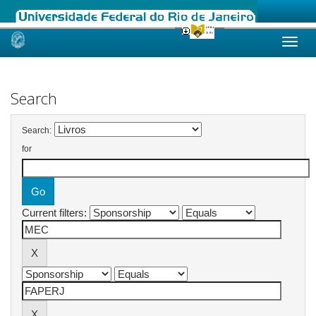
Skip
navigation
Search
Search:
for
Current filters: