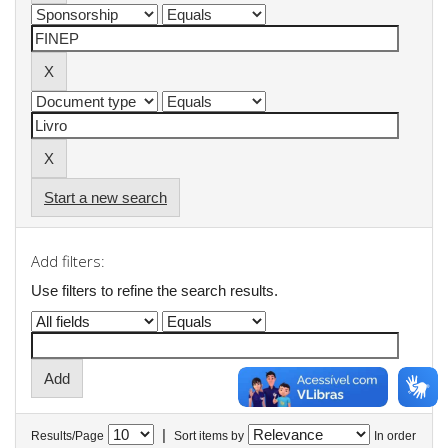
Start a new search
Add filters:
Use filters to refine the search results.
|
Results/Page
Sort items by
In order