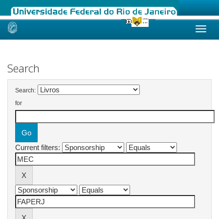
Skip
navigation
Search
Search:
for
Current filters: