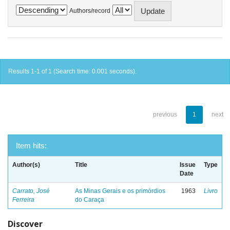
Authors/record
Results 1-1 of 1 (Search time: 0.001 seconds).
previous
1
next
Item hits:
Author(s)
Title
Issue
Type
Date
Carrato, José
As Minas Gerais e os primórdios
1963
Livro
Ferreira
do Caraça
Discover