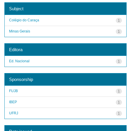
Subject
Colégio do Caraça
1
Minas Gerais
1
Editora
Ed. Nacional
1
Sponsorship
FUJB
1
IBEP
1
UFRJ
1