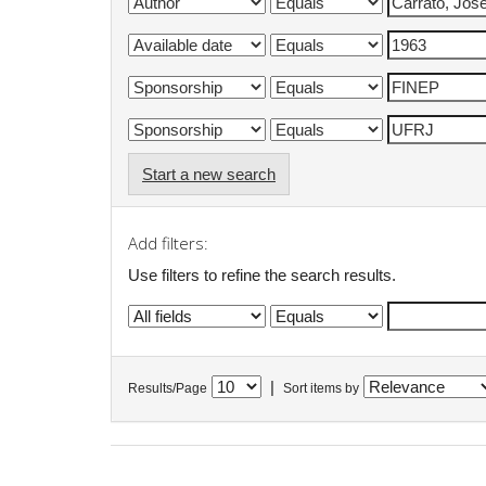
Start a new search
Add filters:
Use filters to refine the search results.
|
Results/Page
Sort items by