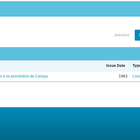
previous
Issue Date
Typ
s e os primórdios do Caraça
1963
Livr