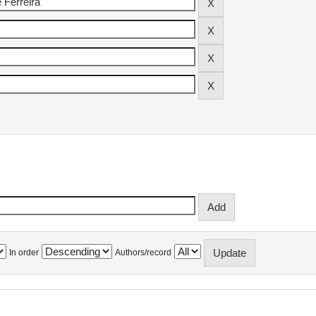
In order
Authors/record