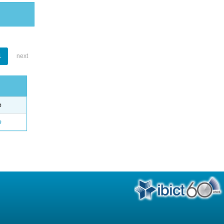
1
next
e
o