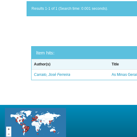
Results 1-1 of 1 (Search time: 0.001 seconds).
Item hits:
Author(s)
Title
Carrato, José Ferreira
As Minas Gerai