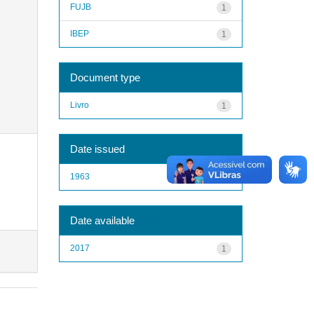
FUJB
1
IBEP
1
Document type
Livro
1
Date issued
1963
1
Date available
2017
1