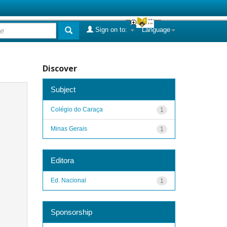
Sign on to:
Language
Discover
Subject
Colégio do Caraça
1
Minas Gerais
1
Editora
Ed. Nacional
1
Sponsorship