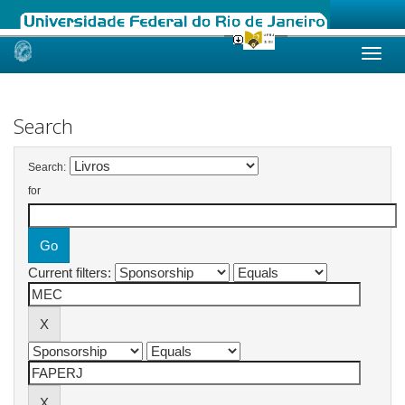
Skip
navigation
Search
Search:
for
Current filters: