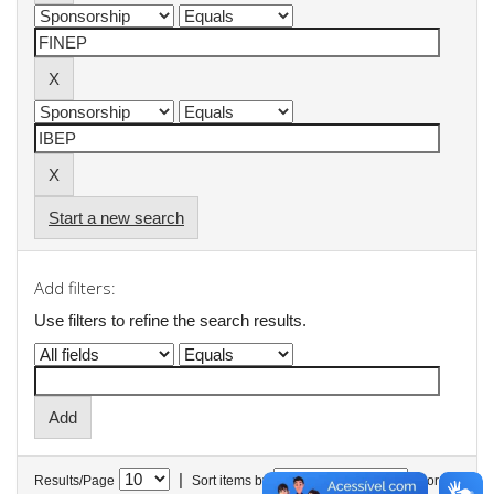
Start a new search
Add filters:
Use filters to refine the search results.
|
Results/Page
Sort items by
In order