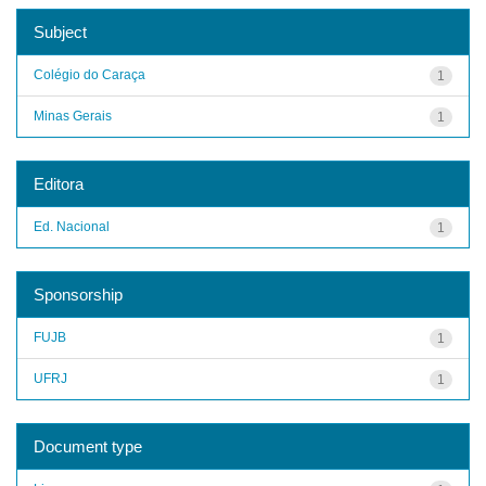
Subject
Colégio do Caraça
1
Minas Gerais
1
Editora
Ed. Nacional
1
Sponsorship
FUJB
1
UFRJ
1
Document type