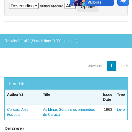
Authors/record
Results 1-1 of 1 (Search time: 0.001 seconds).
previous
1
next
Item hits:
Author(s)
Title
Issue
Type
Date
Carrato, José
As Minas Gerais e os primórdios
1963
Livro
Ferreira
do Caraça
Discover