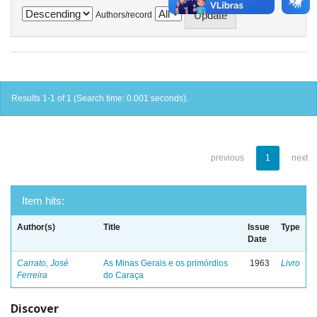
Authors/record
Results 1-1 of 1 (Search time: 0.001 seconds).
previous
1
next
Item hits:
Author(s)
Title
Issue
Type
Date
Carrato, José
As Minas Gerais e os primórdios
1963
Livro
Ferreira
do Caraça
Discover