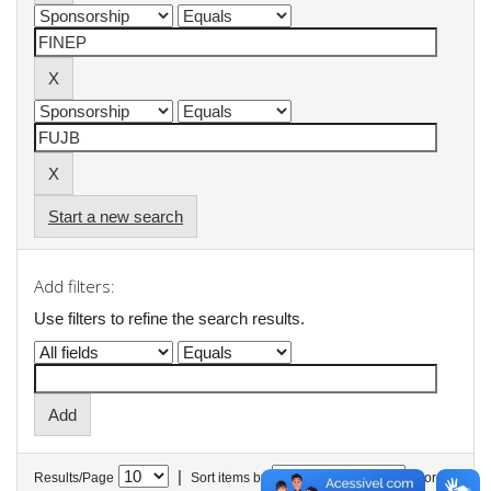
Start a new search
Add filters:
Use filters to refine the search results.
|
Results/Page
Sort items by
In order