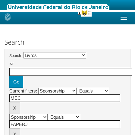
Skip
navigation
Search
Search:
for
Current filters: