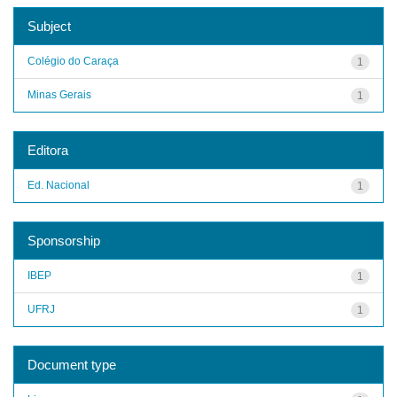
Subject
Colégio do Caraça
1
Minas Gerais
1
Editora
Ed. Nacional
1
Sponsorship
IBEP
1
UFRJ
1
Document type