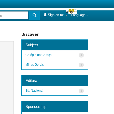
Sign on to:
Language
Discover
Subject
Colégio do Caraça
1
Minas Gerais
1
Editora
Ed. Nacional
1
Sponsorship