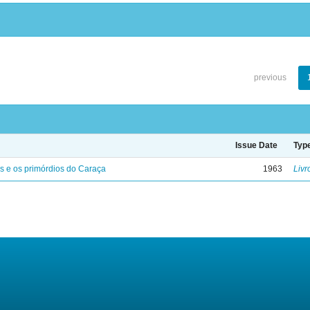
previous
Issue Date
Typ
s e os primórdios do Caraça
1963
Livr