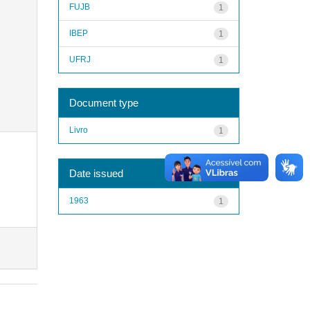
FUJB
1
IBEP
1
UFRJ
1
Document type
Livro
1
Date issued
1963
1