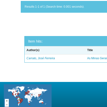
Results 1-1 of 1 (Search time: 0.001 seconds).
Item hits:
Author(s)
Title
Carrato, José Ferreira
As Minas Gerai