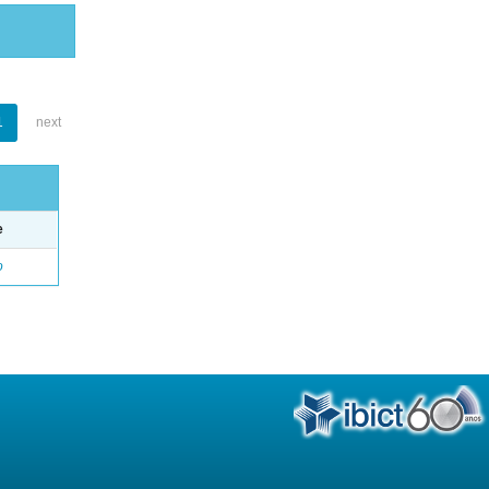
1
next
e
o