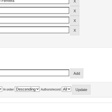
In order
Authors/record