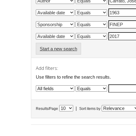
Start a new search
Add filters:
Use filters to refine the search results.
|
Results/Page
Sort items by