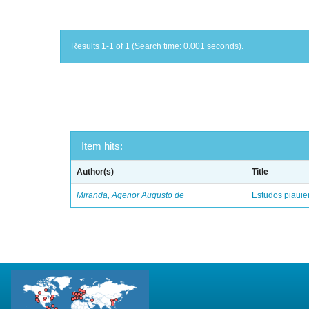
Results 1-1 of 1 (Search time: 0.001 seconds).
Item hits:
Author(s)
Title
Miranda, Agenor Augusto de
Estudos piaui