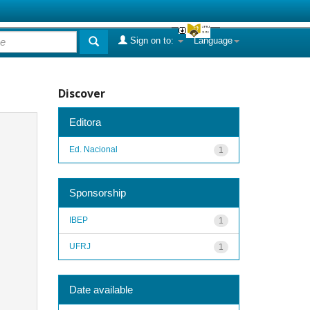
Sign on to:
Language
Discover
Editora
Ed. Nacional
1
Sponsorship
IBEP
1
UFRJ
1
Date available