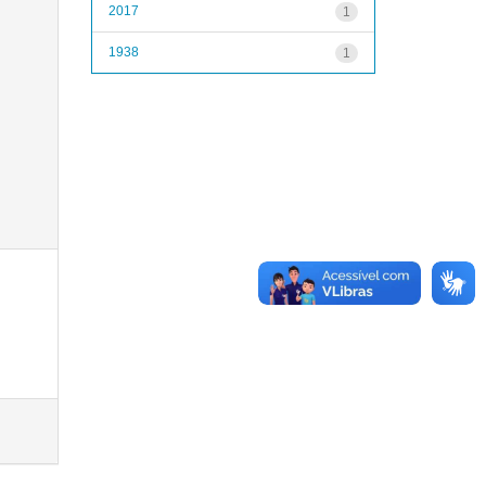
2017
1
1938
1