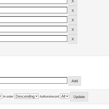
In order
Authors/record