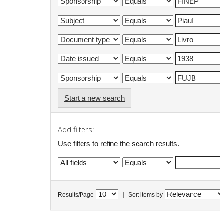
Start a new search
Add filters:
Use filters to refine the search results.
|
Results/Page
Sort items by