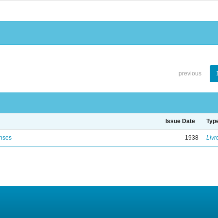
previous
Issue Date
Typ
enses
1938
Livr