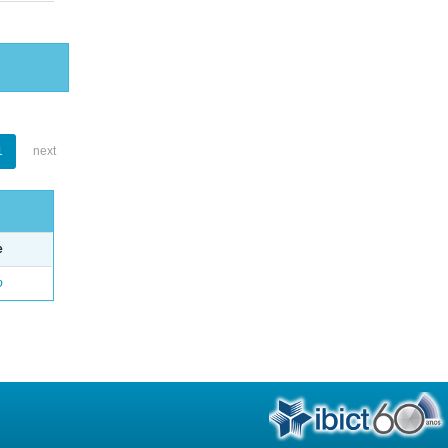
1
next
e
o