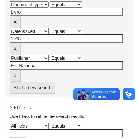
Start a new search
Add filters:
Use filters to refine the search results.