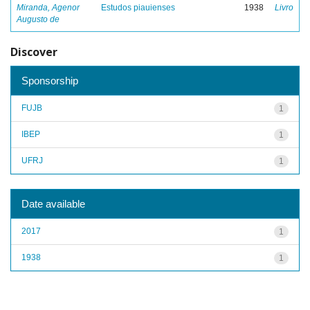
Miranda, Agenor
Estudos piauienses
1938
Livro
Augusto de
Discover
Sponsorship
FUJB
1
IBEP
1
UFRJ
1
Date available
2017
1
1938
1