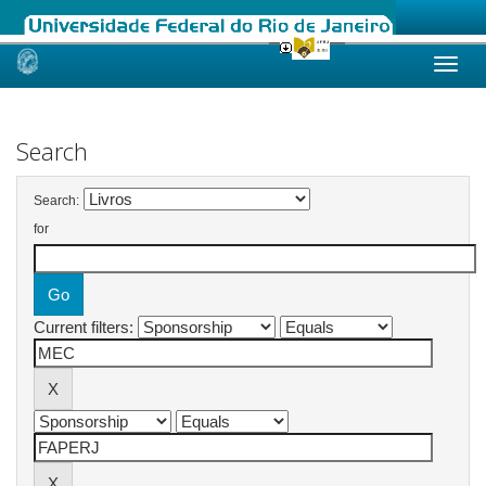
Skip
navigation
Search
Search:
for
Current filters: