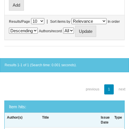
|
Results/Page
Sort items by
In order
Authors/record
Results 1-1 of 1 (Search time: 0.001 seconds).
previous
1
next
Item hits:
Author(s)
Title
Issue
Type
Date