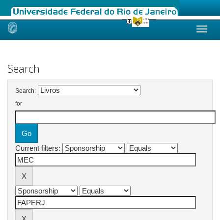
Skip
navigation
Search
Search:
for
Current filters: