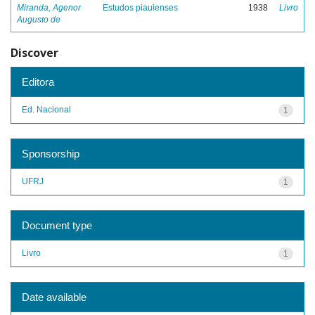
Miranda, Agenor
Estudos piauienses
1938
Livro
Augusto de
Discover
Editora
Ed. Nacional
1
Sponsorship
UFRJ
1
Document type
Livro
1
Date available