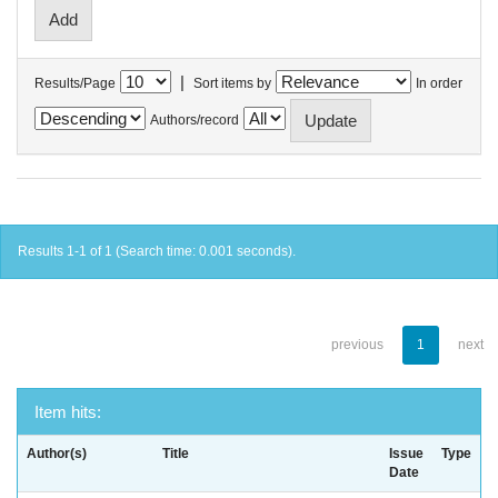
|
Results/Page
Sort items by
In order
Authors/record
Results 1-1 of 1 (Search time: 0.001 seconds).
previous
1
next
Item hits:
Author(s)
Title
Issue
Type
Date