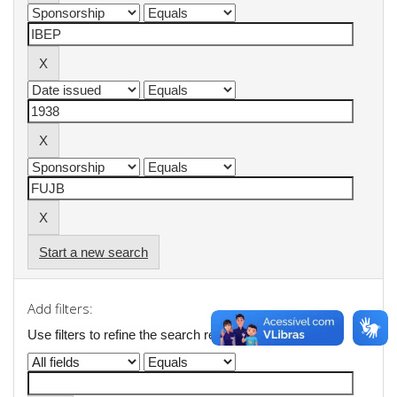
Start a new search
Add filters:
Use filters to refine the search results.