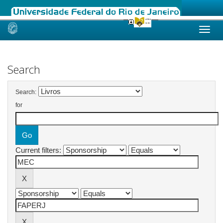
Skip
navigation
Search
Search:
for
Current filters: