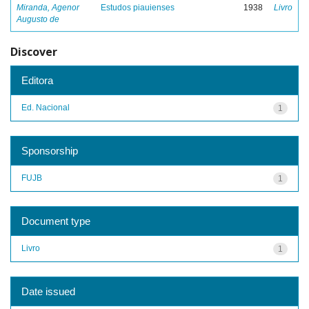
Miranda, Agenor
Estudos piauienses
1938
Livro
Augusto de
Discover
Editora
Ed. Nacional
1
Sponsorship
FUJB
1
Document type
Livro
1
Date issued