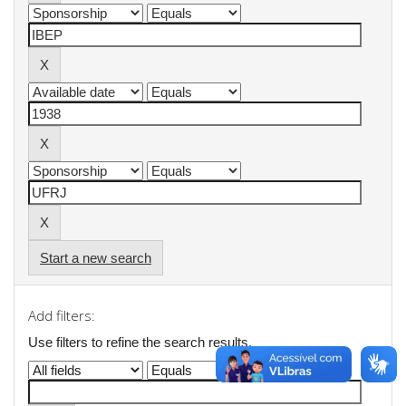
Start a new search
Add filters:
Use filters to refine the search results.