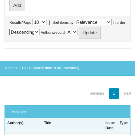
|
Results/Page
Sort items by
In order
Authors/record
Results 1-1 of 1 (Search time: 0.001 seconds).
previous
1
next
Item hits:
Author(s)
Title
Issue
Type
Date